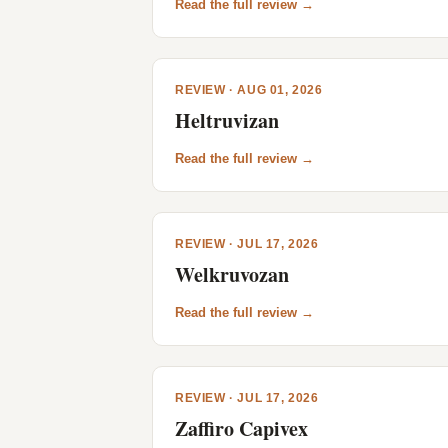
Read the full review →
REVIEW · AUG 01, 2026
Heltruvizan
Read the full review →
REVIEW · JUL 17, 2026
Welkruvozan
Read the full review →
REVIEW · JUL 17, 2026
Zaffiro Capivex