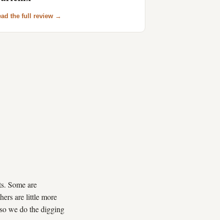
ad the full review →
its. Some are
hers are little more
 so we do the digging