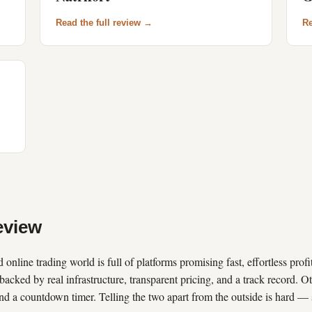
Read the full review →
Re
view
 online trading world is full of platforms promising fast, effortless prof
backed by real infrastructure, transparent pricing, and a track record. Ot
nd a countdown timer. Telling the two apart from the outside is hard —