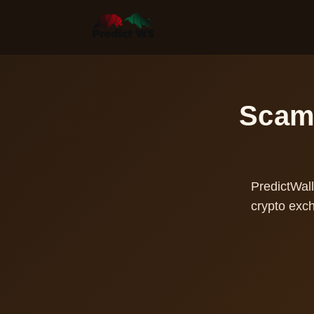
Scam 
PredictWall
crypto exc