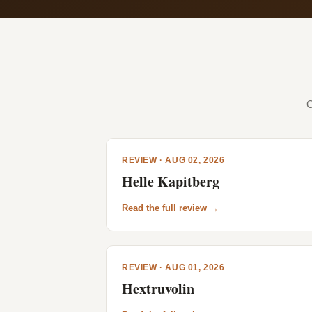
O
REVIEW · AUG 02, 2026
Helle Kapitberg
Read the full review →
REVIEW · AUG 01, 2026
Hextruvolin