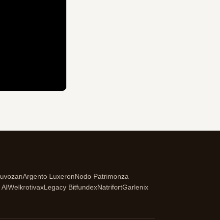
ruvozan
Argento Luxeron
Nodo Patrimonza
 AI
Welkrotivax
Legacy Bitfundex
Natrifort
Garlenix