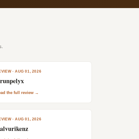
s.
VIEW · AUG 01, 2026
runpelyx
ad the full review →
VIEW · AUG 01, 2026
alvurikenz