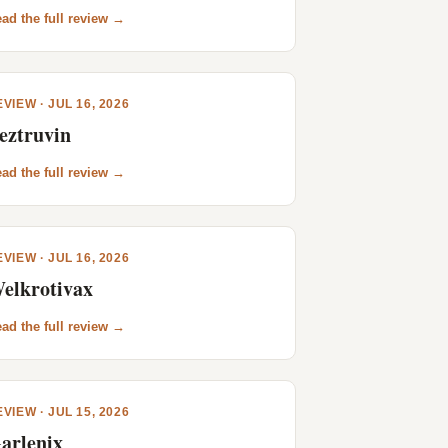
ad the full review →
VIEW · JUL 16, 2026
eztruvin
ad the full review →
VIEW · JUL 16, 2026
elkrotivax
ad the full review →
VIEW · JUL 15, 2026
arlenix