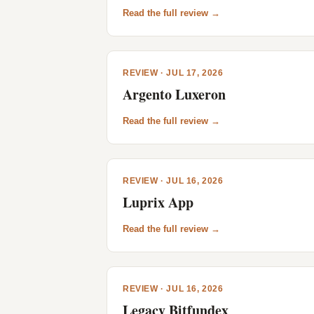
Read the full review →
REVIEW · JUL 17, 2026
Argento Luxeron
Read the full review →
REVIEW · JUL 16, 2026
Luprix App
Read the full review →
REVIEW · JUL 16, 2026
Legacy Bitfundex