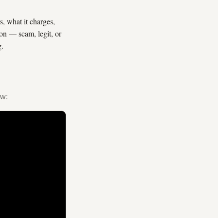
, what it charges,
ion — scam, legit, or
g.
ew: