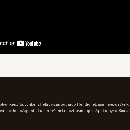
olvurikenz
Nalvurikenz
Heltruvizan
Sguardo Rendione
Base Invexus
Welk
oni Incidente
Argento Luxeron
Aurisfin
Leztruvin
Luprix App
Lumyrix Scalar