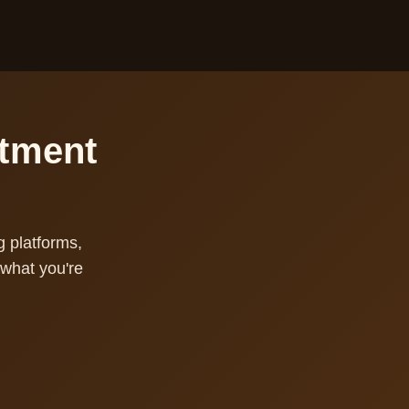
stment
g platforms,
what you're