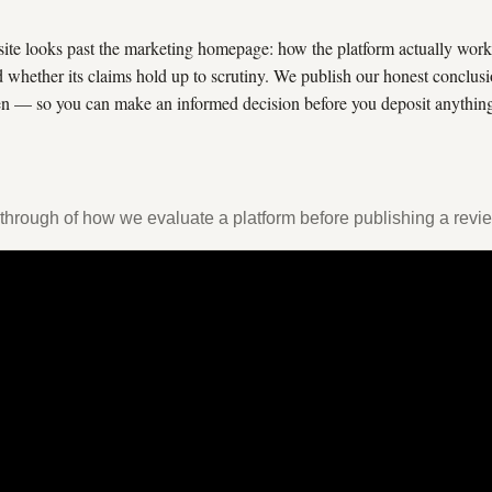
site looks past the marketing homepage: how the platform actually works
d whether its claims hold up to scrutiny. We publish our honest conclus
 — so you can make an informed decision before you deposit anythin
through of how we evaluate a platform before publishing a revi