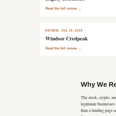
Read the full review →
REVIEW · JUL 15, 2026
Windsor Credpeak
Read the full review →
Why We Re
The stock, crypto, and
legitimate businesses 
than a landing page a