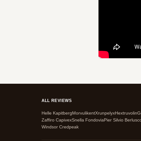
ALL REVIEWS
Helle Kapitberg
Morvulikent
Xrunpelyx
Hextruvolin
G
Zaffiro Capivex
Snella Fondovia
Pier Silvio Berlusc
Windsor Credpeak