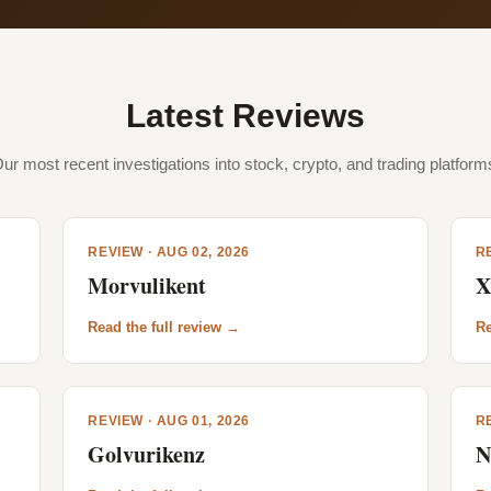
Latest Reviews
ur most recent investigations into stock, crypto, and trading platform
REVIEW · AUG 02, 2026
RE
Morvulikent
X
Read the full review →
Re
REVIEW · AUG 01, 2026
RE
Golvurikenz
N