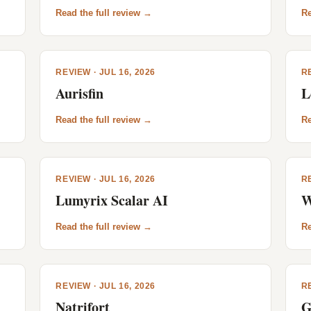
Read the full review →
Re
REVIEW · JUL 16, 2026
RE
Aurisfin
L
Read the full review →
Re
REVIEW · JUL 16, 2026
RE
Lumyrix Scalar AI
W
Read the full review →
Re
REVIEW · JUL 16, 2026
RE
Natrifort
G