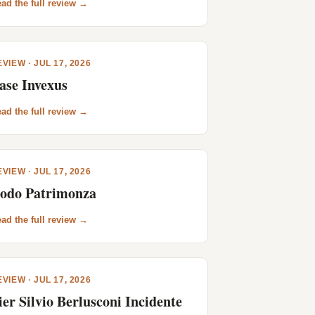
ad the full review →
VIEW · JUL 17, 2026
ase Invexus
ad the full review →
VIEW · JUL 17, 2026
odo Patrimonza
ad the full review →
VIEW · JUL 17, 2026
ier Silvio Berlusconi Incidente