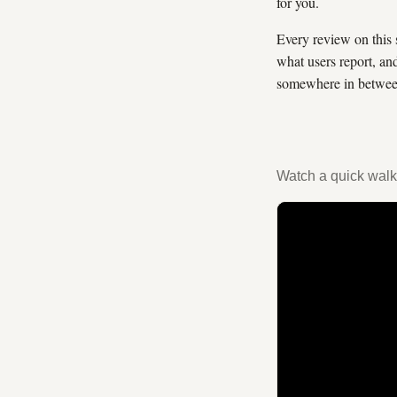
for you.
Every review on this 
what users report, an
somewhere in between
Watch a quick walk