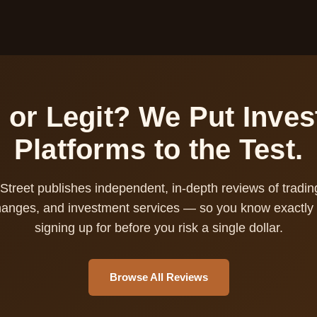
or Legit? We Put Inve
Platforms to the Test.
Street publishes independent, in-depth reviews of tradin
hanges, and investment services — so you know exactly 
signing up for before you risk a single dollar.
Browse All Reviews