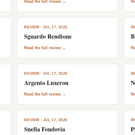
Read the full review →
Re
REVIEW · JUL 17, 2026
RE
Sguardo Rendione
B
Read the full review →
Re
REVIEW · JUL 17, 2026
RE
Argento Luxeron
N
Read the full review →
Re
REVIEW · JUL 17, 2026
RE
Snella Fondovia
P